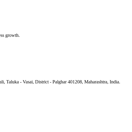
ess growth.
li, Taluka - Vasai, District - Palghar 401208, Maharashtra, India.