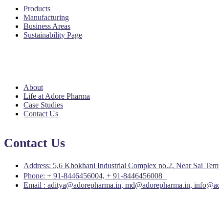
Products
Manufacturing
Business Areas
Sustainability Page
Quick Links
About
Life at Adore Pharma
Case Studies
Contact Us
Contact Us
Address: 5,6 Khokhani Industrial Complex no.2, Near Sai Temple
Phone: + 91-8446456004, + 91-8446456008
Email : aditya@adorepharma.in, md@adorepharma.in, info@a