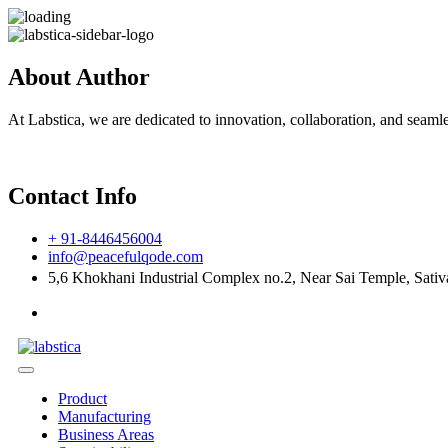
About Author
At Labstica, we are dedicated to innovation, collaboration, and seaml
Contact Info
+ 91-8446456004
info@peacefulqode.com
5,6 Khokhani Industrial Complex no.2, Near Sai Temple, Sativa
Product
Manufacturing
Business Areas