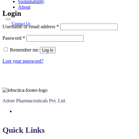
Sustainability
About
Login
Contact Us
Required
Username or email address
*
Required
Password
*
Remember me
Log in
Lost your password?
Adore Pharmaceuticals Pvt. Ltd.
Quick Links