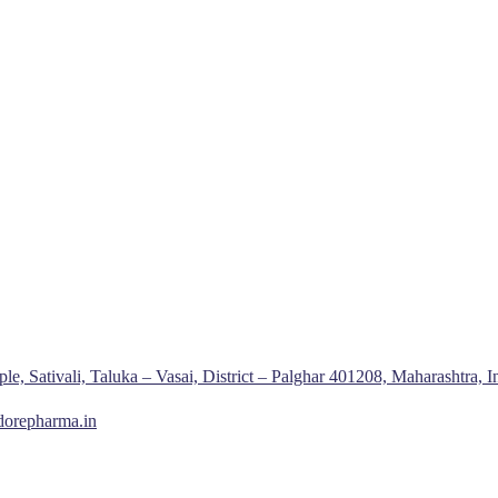
, Sativali, Taluka – Vasai, District – Palghar 401208, Maharashtra, I
dorepharma.in