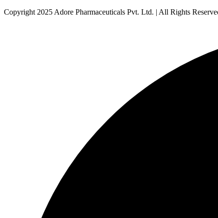
Copyright 2025 Adore Pharmaceuticals Pvt. Ltd. | All Rights Reserve