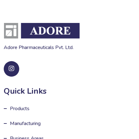
Adore Pharmaceuticals Pvt. Ltd.
Quick Links
Products
Manufacturing
Business Areas