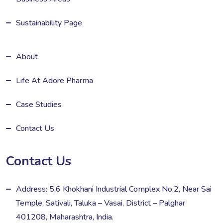
Sustainability Page
About
Life At Adore Pharma
Case Studies
Contact Us
Contact Us
Address: 5,6 Khokhani Industrial Complex No.2, Near Sai
Temple, Sativali, Taluka – Vasai, District – Palghar
401208, Maharashtra, India.