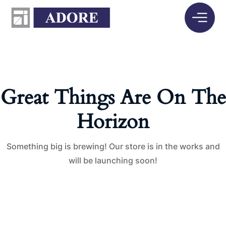
Great Things Are On The
Horizon
Something big is brewing! Our store is in the works and
will be launching soon!